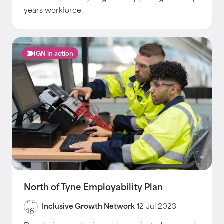
years workforce.
IGN in action
North of Tyne Employability Plan
Inclusive Growth Network
12 Jul 2023