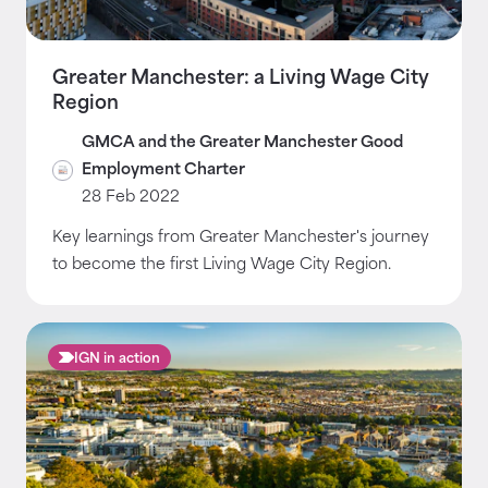
Greater Manchester: a Living Wage City
Region
GMCA and the Greater Manchester Good
Employment Charter
28 Feb 2022
Key learnings from Greater Manchester's journey
to become the first Living Wage City Region.
IGN in action