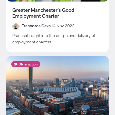
Greater Manchester’s Good
Employment Charter
Francesca Cave
14 Nov 2022
Practical insight into the design and delivery of
employment charters.
IGN in action