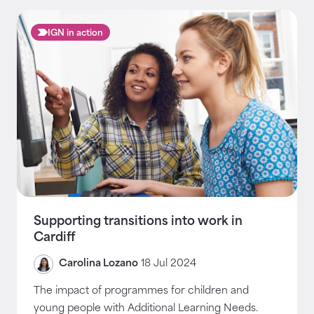
IGN in action
Supporting transitions into work in
Cardiff
Carolina Lozano
18 Jul 2024
The impact of programmes for children and
young people with Additional Learning Needs.