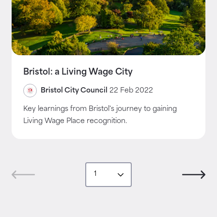
Bristol: a Living Wage City
Bristol City Council
22 Feb 2022
Key learnings from Bristol's journey to gaining
Living Wage Place recognition.