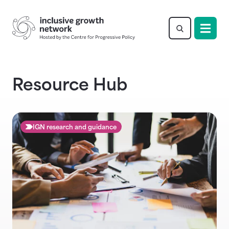
Return to homepage
Resource Hub
IGN research and guidance