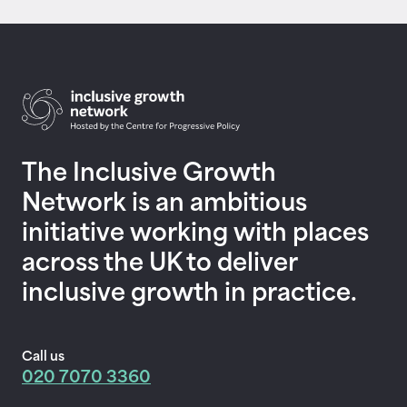
Return to homepage
The Inclusive Growth
Network is an ambitious
initiative working with places
across the UK to deliver
inclusive growth in practice.
Call us
020 7070 3360