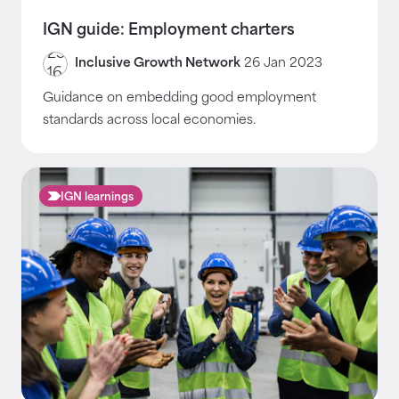
IGN guide: Employment charters
Inclusive Growth Network
26 Jan 2023
Guidance on embedding good employment
standards across local economies.
IGN learnings