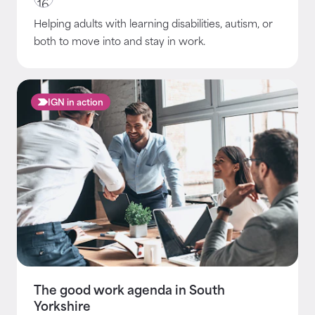
Helping adults with learning disabilities, autism, or
both to move into and stay in work.
IGN in action
The good work agenda in South
Yorkshire