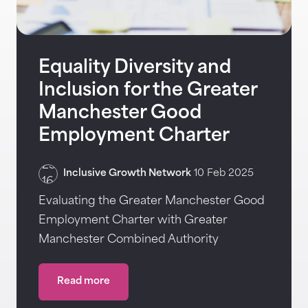
Equality Diversity and
Inclusion for the Greater
Manchester Good
Employment Charter
Inclusive Growth Network
10 Feb 2025
Evaluating the Greater Manchester Good
Employment Charter with Greater
Manchester Combined Authority
Read more