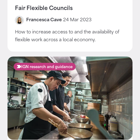
Fair Flexible Councils
Francesca Cave
24 Mar 2023
How to increase access to and the availability of
flexible work across a local economy.
IGN research and guidance