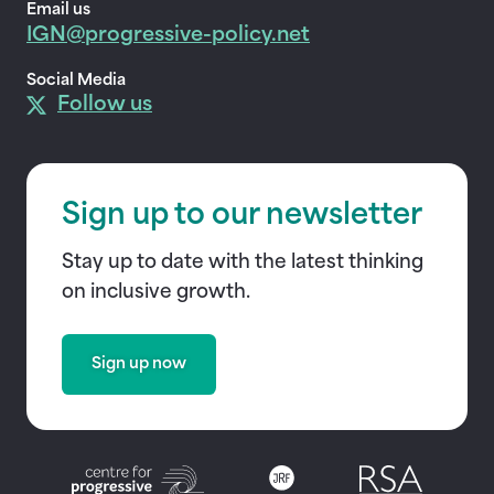
Email us
IGN@progressive-policy.net
Social Media
Follow us
Sign up to our newsletter
Stay up to date with the latest thinking
on inclusive growth.
Sign up now