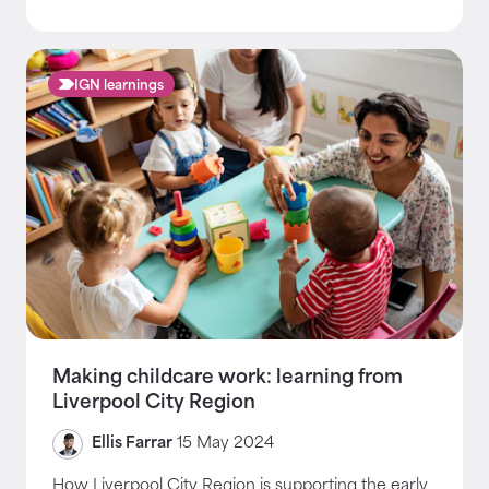
IGN learnings
Making childcare work: learning from
Liverpool City Region
Ellis Farrar
15 May 2024
How Liverpool City Region is supporting the early