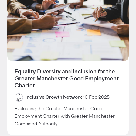
Equality Diversity and Inclusion for the
Greater Manchester Good Employment
Charter
Inclusive Growth Network
10 Feb 2025
Evaluating the Greater Manchester Good
Employment Charter with Greater Manchester
Combined Authority