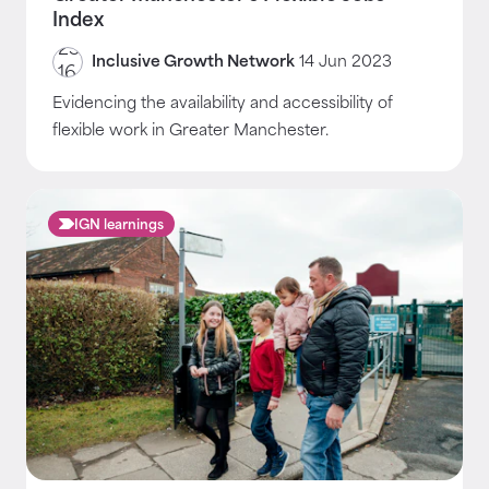
Index
Inclusive Growth Network
14 Jun 2023
Evidencing the availability and accessibility of
flexible work in Greater Manchester.
IGN learnings