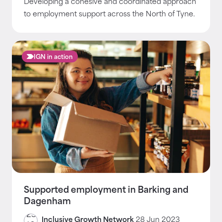
Developing a cohesive and coordinated approach
to employment support across the North of Tyne.
IGN in action
Supported employment in Barking and
Dagenham
Inclusive Growth Network
28 Jun 2023