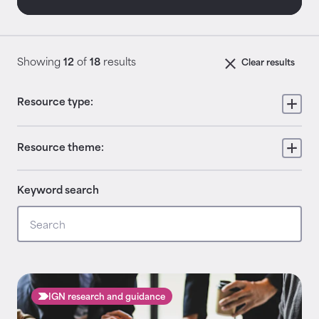
Showing
12
of
18
results
Clear results
Resource type:
Resource theme:
Keyword search
IGN research and guidance