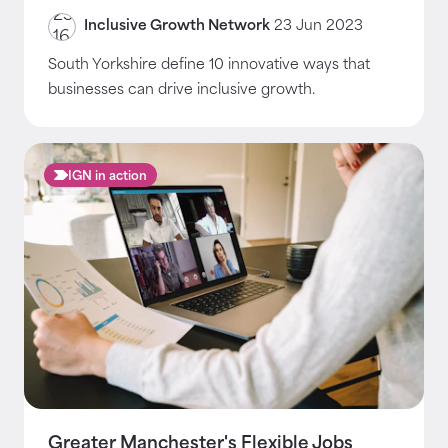
Inclusive Growth Network
23 Jun 2023
South Yorkshire define 10 innovative ways that
businesses can drive inclusive growth.
IGN in action
Greater Manchester's Flexible Jobs