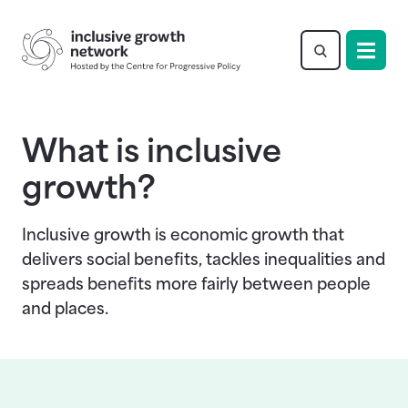
Return to homepage
What is inclusive
growth?
Inclusive growth is economic growth that
delivers social benefits, tackles inequalities and
spreads benefits more fairly between people
and places.