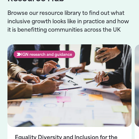
Browse our resource library to find out what
inclusive growth looks like in practice and how
it is benefitting communities across the UK
IGN research and guidance
Equality Diversity and Inclusion for the