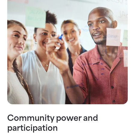
Community power and
participation