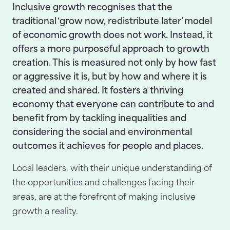
Inclusive growth recognises that the
traditional ‘grow now, redistribute later’ model
of economic growth does not work. Instead, it
offers a more purposeful approach to growth
creation. This is measured not only by how fast
or aggressive it is, but by how and where it is
created and shared. It fosters a thriving
economy that everyone can contribute to and
benefit from by tackling inequalities and
considering the social and environmental
outcomes it achieves for people and places.
Local leaders, with their unique understanding of
the opportunities and challenges facing their
areas, are at the forefront of making inclusive
growth a reality.