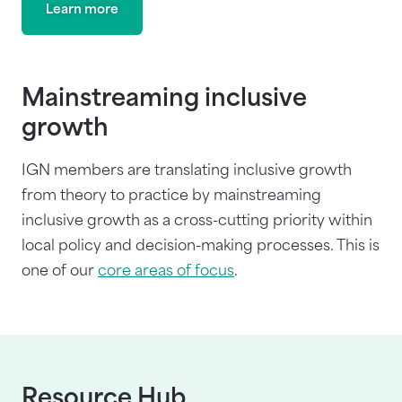
Learn more
Mainstreaming inclusive
growth
IGN members are translating inclusive growth
from theory to practice by mainstreaming
inclusive growth as a cross-cutting priority within
local policy and decision-making processes. This is
one of our
core areas of focus
.
Resource Hub