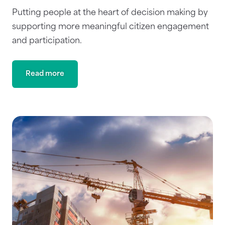
Putting people at the heart of decision making by
supporting more meaningful citizen engagement
and participation.
Read more