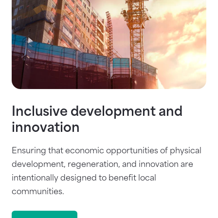
Inclusive development and
innovation
Ensuring that economic opportunities of physical
development, regeneration, and innovation are
intentionally designed to benefit local
communities.