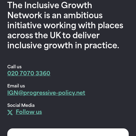
The Inclusive Growth
Network is an ambitious
initiative working with places
across the UK to deliver
inclusive growth in practice.
Call us
020 7070 3360
Email us
IGN@progressive-policy.net
Social Media
Follow us