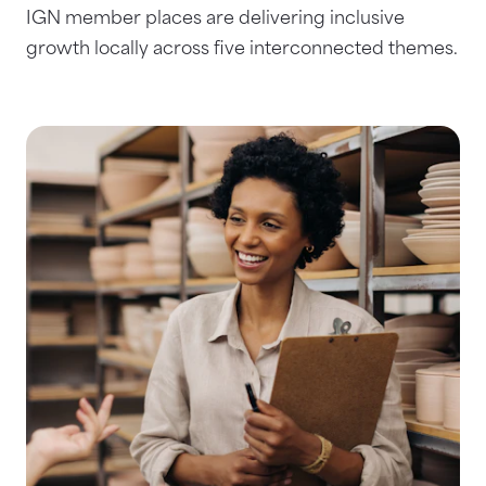
IGN member places are delivering inclusive
growth locally across five interconnected themes.