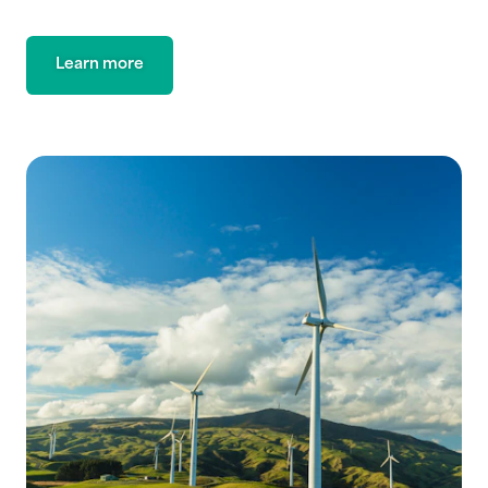
Learn more