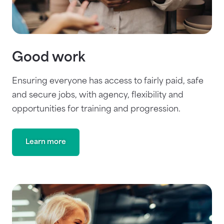
Good work
Ensuring everyone has access to fairly paid, safe
and secure jobs, with agency, flexibility and
opportunities for training and progression.
Learn more