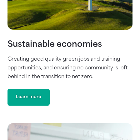
Sustainable economies
Creating good quality green jobs and training
opportunities, and ensuring no community is left
behind in the transition to net zero.
Learn more