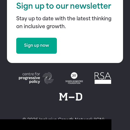
Sign up to our newsletter
Stay up to date with the latest thinking
on inclusive growth.
Sign up now
© 2026 Inclusive Growth Network (IGN)
Privacy Policy