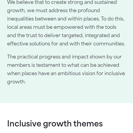
We believe that to create strong and sustained
growth, we must address the profound
inequalities between and within places. To do this,
local areas must be empowered with the tools
and the trust to deliver targeted, integrated and
effective solutions for and with their communities.
The practical progress and impact shown by our
members is testament to what can be achieved
when places have an ambitious vision for inclusive
growth.
Inclusive growth themes