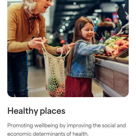
Healthy places
Promoting wellbeing by improving the social and
economic determinants of health.