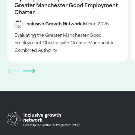
Greater Manchester Good Employment
Charter
Inclusive Growth Network
10 Feb 2025
Evaluating the Greater Manchester Good
Employment Charter with Greater Manchester
Combined Authority
Return to homepage