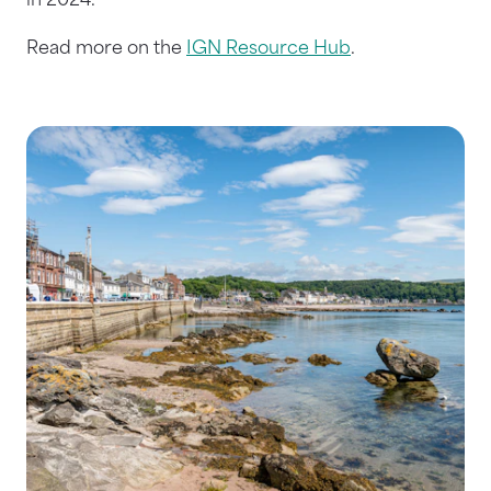
in 2024.
Read more on the
IGN Resource Hub
.