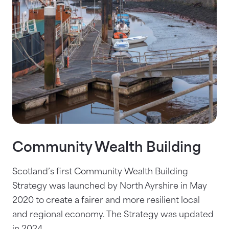
Community Wealth Building
Scotland’s first Community Wealth Building
Strategy was launched by North Ayrshire in May
2020 to create a fairer and more resilient local
and regional economy. The Strategy was updated