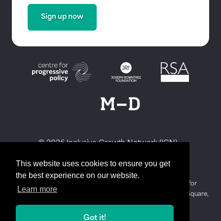
Sign up now
© 2026 Inclusive Growth Network (IGN)
Privacy Policy
This website uses cookies to ensure you get
Website by Honcho
the best experience on our website.
The Inclusive Growth Network is hosted by The Centre for
Learn more
Progressive Policy. Our registered address is 3 Waterhouse Square,
138 Holborn, London, England, EC1N 2SW.
Got it!