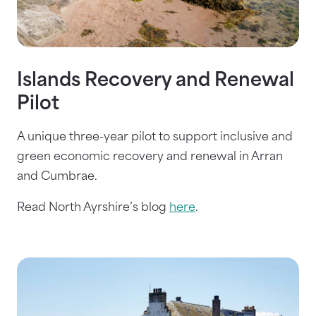
Islands Recovery and Renewal
Pilot
A unique three-year pilot to support inclusive and
green economic recovery and renewal in Arran
and Cumbrae.
Read North Ayrshire’s blog
here
.