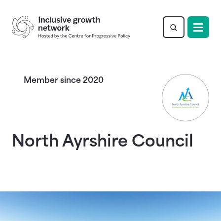
Return to homepage
Member since 2020
North Ayrshire Council