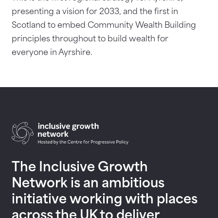
presenting a vision for 2033, and the first in
Scotland to embed Community Wealth Building
principles throughout to build wealth for
everyone in Ayrshire.
Return to homepage
The Inclusive Growth
Network is an ambitious
initiative working with places
across the UK to deliver