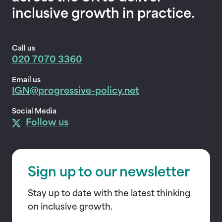
inclusive growth in practice.
Call us
020 7070 3360
Email us
IGN@progressive-policy.net
Social Media
Follow us
Sign up to our newsletter
Stay up to date with the latest thinking
on inclusive growth.