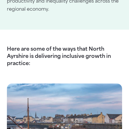
productivity and inequality challenges across the
regional economy.
Here are some of the ways that North
Ayrshire is delivering inclusive growth in
practice: