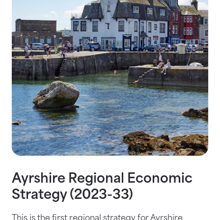
Ayrshire Regional Economic
Strategy (2023-33)
This is the first regional strategy for Ayrshire,