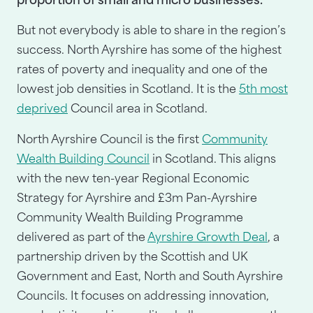
proportion of small and micro businesses.
But not everybody is able to share in the region’s
success. North Ayrshire has some of the highest
rates of poverty and inequality and one of the
lowest job densities in Scotland. It is the
5th most
deprived
Council area in Scotland.
North Ayrshire Council is the first
Community
Wealth Building Council
in Scotland. This aligns
with the new ten-year Regional Economic
Strategy for Ayrshire and £3m Pan-Ayrshire
Community Wealth Building Programme
delivered as part of the
Ayrshire Growth Deal
, a
partnership driven by the Scottish and UK
Government and East, North and South Ayrshire
Councils. It focuses on addressing innovation,