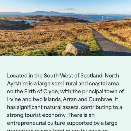
Located in the South West of Scotland, North
Ayrshire is a large semi-rural and coastal area
on the Firth of Clyde, with the principal town of
Irvine and two islands, Arran and Cumbrae. It
has significant natural assets, contributing to a
strong tourist economy. There is an
entrepreneurial culture supported by a large