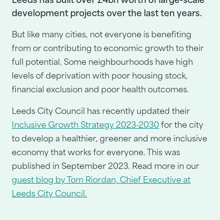
Leeds has built over £4bn worth of large-scale
development projects over the last ten years.
But like many cities, not everyone is benefiting
from or contributing to economic growth to their
full potential. Some neighbourhoods have high
levels of deprivation with poor housing stock,
financial exclusion and poor health outcomes.
Leeds City Council has recently updated their
Inclusive Growth Strategy 2023-2030
for the city
to develop a healthier, greener and more inclusive
economy that works for everyone. This was
published in September 2023. Read more in our
guest blog by Tom Riordan, Chief Executive at
Leeds City Council.