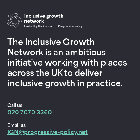
Return to homepage
The Inclusive Growth
Network is an ambitious
initiative working with places
across the UK to deliver
inclusive growth in practice.
Call us
020 7070 3360
Email us
IGN@progressive-policy.net