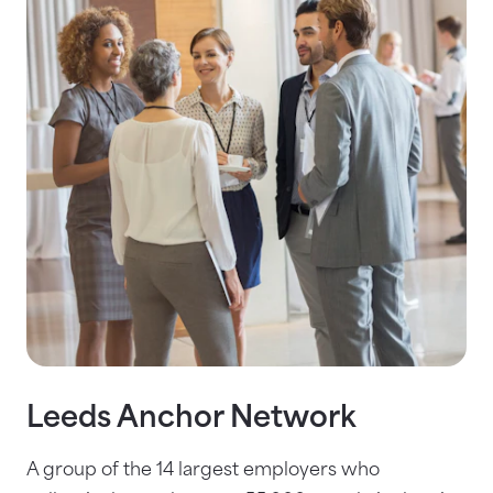
Leeds Anchor Network
A group of the 14 largest employers who