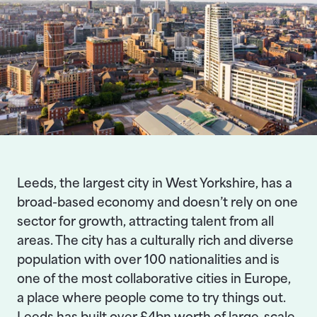
Leeds, the largest city in West Yorkshire, has a
broad-based economy and doesn’t rely on one
sector for growth, attracting talent from all
areas. The city has a culturally rich and diverse
population with over 100 nationalities and is
one of the most collaborative cities in Europe,
a place where people come to try things out.