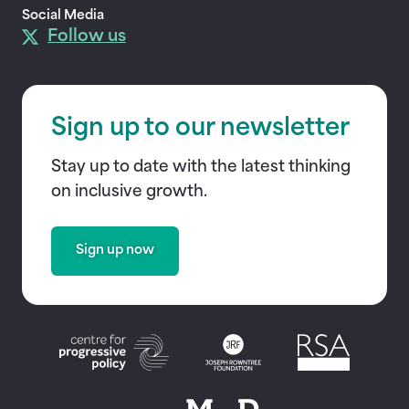
Social Media
Follow us
Sign up to our newsletter
Stay up to date with the latest thinking
on inclusive growth.
Sign up now