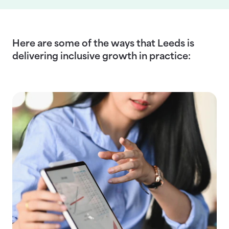
Here are some of the ways that Leeds is
delivering inclusive growth in practice: