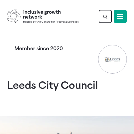
Return to homepage
Member since 2020
Leeds City Council