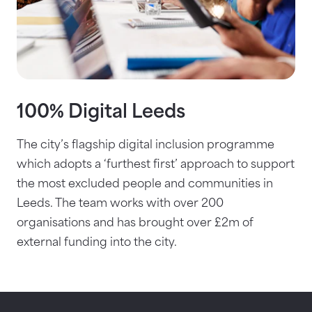
100% Digital Leeds
The city’s flagship digital inclusion programme
which adopts a ‘furthest first’ approach to support
the most excluded people and communities in
Leeds. The team works with over 200
organisations and has brought over £2m of
external funding into the city.