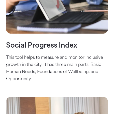
Social Progress Index
This tool helps to measure and monitor inclusive
growth in the city. It has three main parts: Basic
Human Needs, Foundations of Wellbeing, and
Opportunity.