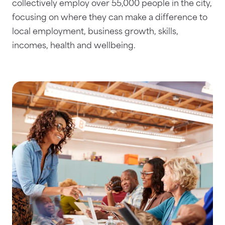
collectively employ over 55,000 people in the city,
focusing on where they can make a difference to
local employment, business growth, skills,
incomes, health and wellbeing.